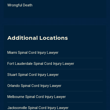
Wrongful Death
Additional Locations
Miami Spinal Cord Injury Lawyer
Fort Lauderdale Spinal Cord Injury Lawyer
Stuart Spinal Cord Injury Lawyer
Orlando Spinal Cord Injury Lawyer
Melbourne Spinal Cord Injury Lawyer
Jacksonville Spinal Cord Injury Lawyer