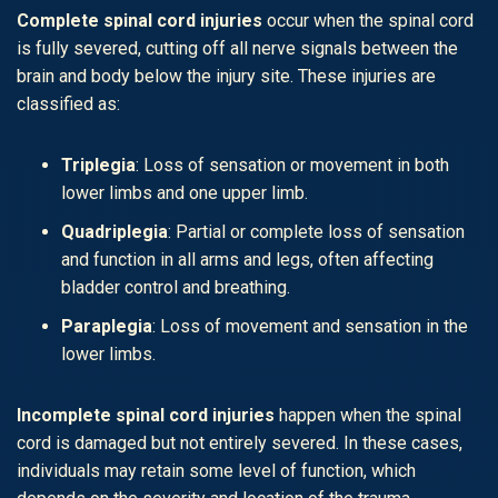
Complete spinal cord injuries
occur when the spinal cord
is fully severed, cutting off all nerve signals between the
brain and body below the injury site. These injuries are
classified as:
Triplegia
: Loss of sensation or movement in both
lower limbs and one upper limb.
Quadriplegia
: Partial or complete loss of sensation
and function in all arms and legs, often affecting
bladder control and breathing.
Paraplegia
: Loss of movement and sensation in the
lower limbs.
Incomplete spinal cord injuries
happen when the spinal
cord is damaged but not entirely severed. In these cases,
individuals may retain some level of function, which