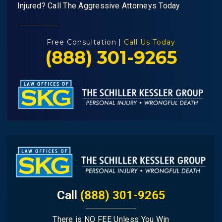
Injured? Call The Aggressive Attorneys Today
Free Consultation |
Call Us Today
(888) 301-9265
Call
(888) 301-9265
There is NO FEE Unless You Win