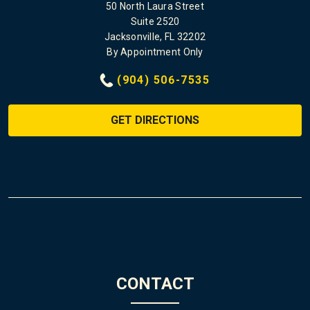
50 North Laura Street
Suite 2520
Jacksonville, FL 32202
By Appointment Only
(904) 506-7535
GET DIRECTIONS
CONTACT