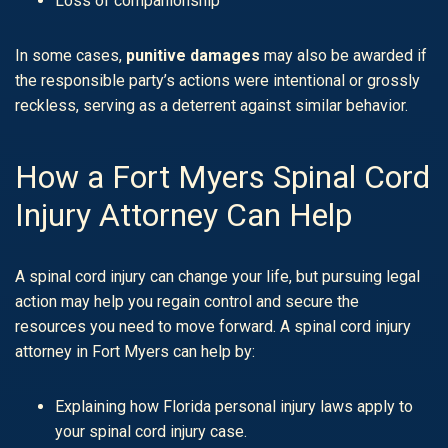
Loss of companionship
In some cases,
punitive damages
may also be awarded if
the responsible party’s actions were intentional or grossly
reckless, serving as a deterrent against similar behavior.
How a Fort Myers Spinal Cord
Injury Attorney Can Help
A spinal cord injury can change your life, but pursuing legal
action may help you regain control and secure the
resources you need to move forward. A spinal cord injury
attorney in Fort Myers can help by:
Explaining how Florida personal injury laws apply to
your spinal cord injury case.