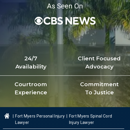
As Seen On
24/7
Client Focused
Availability
Advocacy
Courtroom
Commitment
Experience
To Justice
|
Fort Myers Personal Injury
|
Fort Myers Spinal Cord
Lawyer
Injury Lawyer