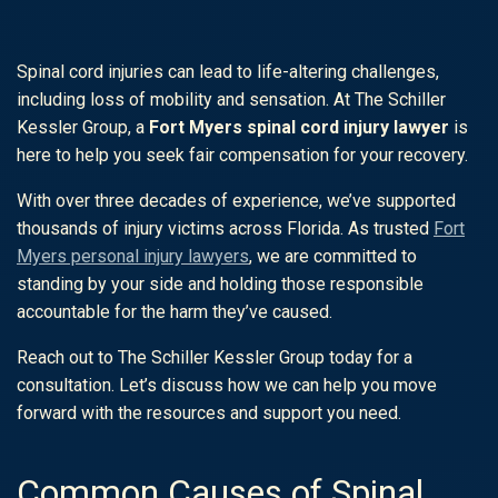
Spinal cord injuries can lead to life-altering challenges,
including loss of mobility and sensation. At The Schiller
Kessler Group, a
Fort Myers spinal cord injury lawyer
is
here to help you seek fair compensation for your recovery.
With over three decades of experience, we’ve supported
thousands of injury victims across Florida. As trusted
Fort
Myers personal injury lawyers
, we are committed to
standing by your side and holding those responsible
accountable for the harm they’ve caused.
Reach out to The Schiller Kessler Group today for a
consultation. Let’s discuss how we can help you move
forward with the resources and support you need.
Common Causes of Spinal