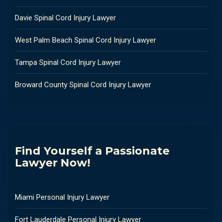
Davie Spinal Cord Injury Lawyer
West Palm Beach Spinal Cord Injury Lawyer
Tampa Spinal Cord Injury Lawyer
Broward County Spinal Cord Injury Lawyer
Find Yourself a Passionate
Lawyer Now!
Miami Personal Injury Lawyer
Fort Lauderdale Personal Injury Lawyer