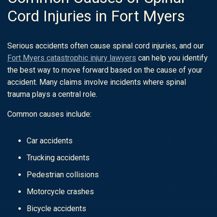
Cord Injuries in Fort Myers
Serious accidents often cause spinal cord injuries, and our
Fort Myers catastrophic injury lawyers
can help you identify
the best way to move forward based on the cause of your
accident. Many claims involve incidents where spinal
trauma plays a central role.
Common causes include:
Car accidents
Trucking accidents
Pedestrian collisions
Motorcycle crashes
Bicycle accidents