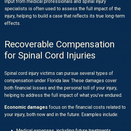
Input from medical professionals and spinal injury
specialists is often used to assess the full impact of the
injury, helping to build a case that reflects its true long-term
effects.
Recoverable Compensation
for Spinal Cord Injuries
Spinal cord injury victims can pursue several types of
compensation under Florida law. These damages cover
both financial losses and the personal toll of your injury,
helping to address the full impact of what you’ve endured.
Economic damages
focus on the financial costs related to
your injury, both now and in the future. Examples include:
Medical expenses, including future treatments