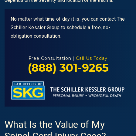
depends on the severity and location of the trauma.
No matter what time of day it is, you can contact The
Schiller Kessler Group to schedule a free, no-
obligation consultation.
Free Consultation |
Call Us Today
(888) 301-9265
What Is the Value of My
Spinal Cord Injury Case?