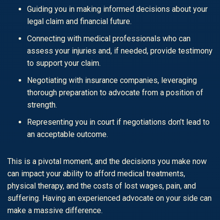
Guiding you in making informed decisions about your
legal claim and financial future.
Connecting with medical professionals who can
assess your injuries and, if needed, provide testimony
to support your claim.
Negotiating with insurance companies, leveraging
thorough preparation to advocate from a position of
strength.
Representing you in court if negotiations don’t lead to
an acceptable outcome.
This is a pivotal moment, and the decisions you make now
can impact your ability to afford medical treatments,
physical therapy, and the costs of lost wages, pain, and
suffering. Having an experienced advocate on your side can
make a massive difference.