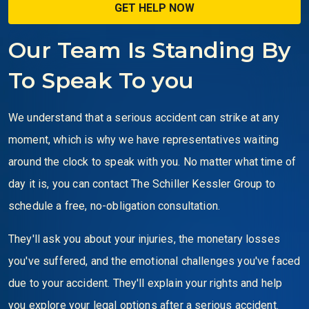
Our Team Is Standing By
To Speak To you
We understand that a serious accident can strike at any
moment, which is why we have representatives waiting
around the clock to speak with you. No matter what time of
day it is, you can contact The Schiller Kessler Group to
schedule a free, no-obligation consultation.
They'll ask you about your injuries, the monetary losses
you've suffered, and the emotional challenges you've faced
due to your accident. They'll explain your rights and help
you explore your legal options after a serious accident.