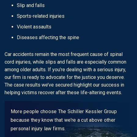
Slip and falls
Sports-related injuries
Violent assaults
Diseases affecting the spine
Car accidents remain the most frequent cause of spinal
cord injuries, while slips and falls are especially common
among older adults. If you’re dealing with a serious injury,
our firm is ready to advocate for the justice you deserve.
The case results we’ve secured highlight our success in
helping victims recover after these life-altering events.
More people choose The Schiller Kessler Group
because they know that we're a cut above other
personal injury law firms.