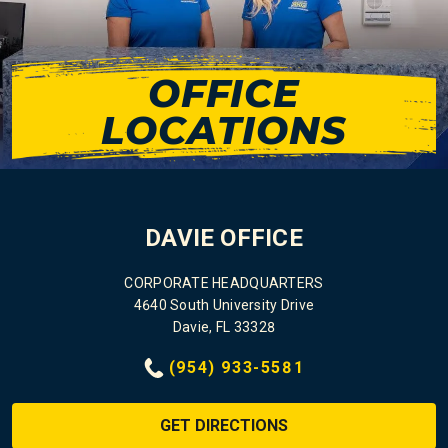
OFFICE
LOCATIONS
DAVIE OFFICE
CORPORATE HEADQUARTERS
4640 South University Drive
Davie, FL 33328
(954) 933-5581
GET DIRECTIONS