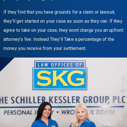
If they find that you have grounds for a claim or lawsuit,
they'll get started on your case as soon as they can. If they
agree to take on your case, they wont charge you an upfront
attorney's fee. Instead They'll Take a percentage of the
money you receive from your settlement.