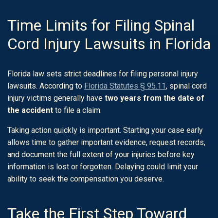
Time Limits for Filing Spinal
Cord Injury Lawsuits in Florida
Florida law sets strict deadlines for filing personal injury
lawsuits. According to
Florida Statutes § 95.11
, spinal cord
injury victims generally have
two years from the date of
the accident
to file a claim.
Taking action quickly is important. Starting your case early
allows time to gather important evidence, request records,
and document the full extent of your injuries before key
information is lost or forgotten. Delaying could limit your
ability to seek the compensation you deserve.
Take the First Step Toward