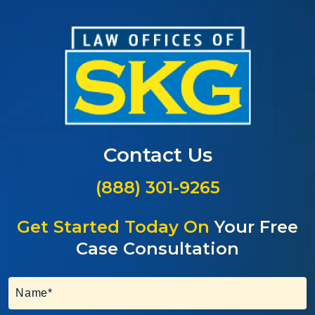
Contact Us
(888) 301-9265
Get Started Today On
Your Free
Case Consultation