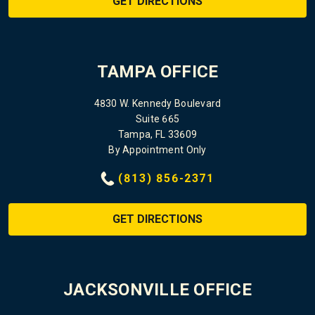
GET DIRECTIONS
TAMPA OFFICE
4830 W. Kennedy Boulevard
Suite 665
Tampa, FL 33609
By Appointment Only
(813) 856-2371
GET DIRECTIONS
JACKSONVILLE OFFICE