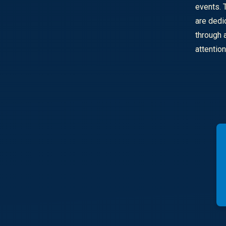
events. 
are dedi
through 
attentio