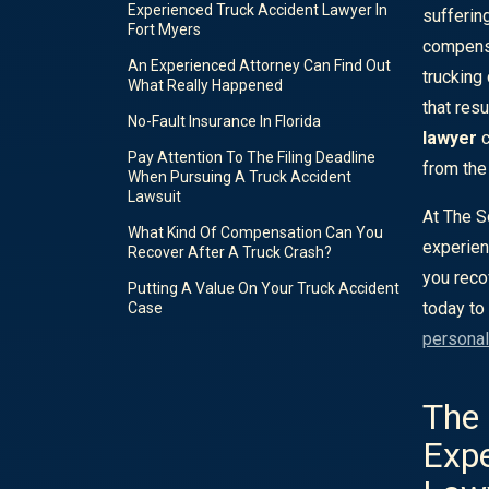
Experienced Truck Accident Lawyer In
sufferin
Fort Myers
compensa
An Experienced Attorney Can Find Out
trucking
What Really Happened
that resu
No-Fault Insurance In Florida
lawyer
c
Pay Attention To The Filing Deadline
from the 
When Pursuing A Truck Accident
Lawsuit
At The S
What Kind Of Compensation Can You
experien
Recover After A Truck Crash?
you reco
Putting A Value On Your Truck Accident
today to
Case
personal
The 
Expe