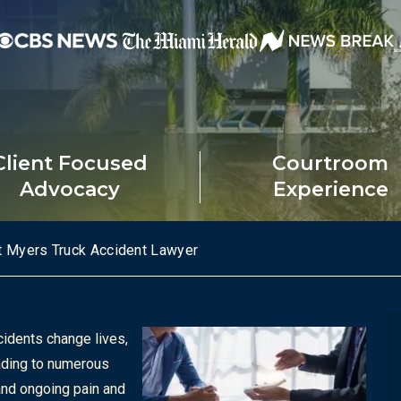
Client Focused
Courtroom
Advocacy
Experience
t Myers Truck Accident Lawyer
cidents change lives,
ading to numerous
 and ongoing pain and