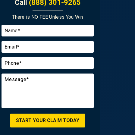
Call
(888) 301-9265
There is NO FEE Unless You Win