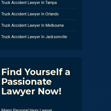
Truck Accident Lawyer In Tampa
Truck Accident Lawyer In Orlando
Truck Accident Lawyer In Melbourne
Truck Accident Lawyer In Jacksonville
Find Yourself a
Passionate
Lawyer Now!
Miami Personal Injury Lawyer