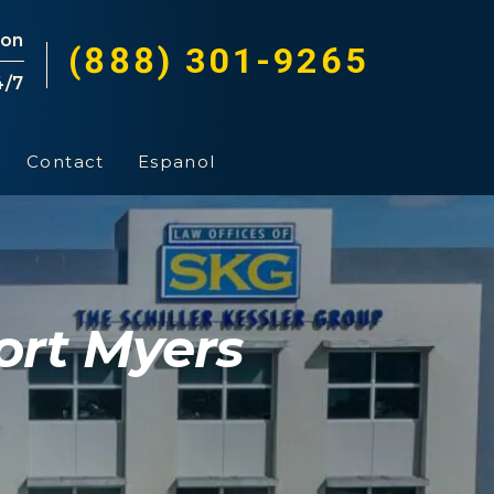
ion
(888) 301-9265
4/7
Contact
Espanol
ort Myers