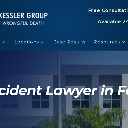
Free Consultat
Available 2
s
Locations
Case Results
Resources
cident Lawyer in F