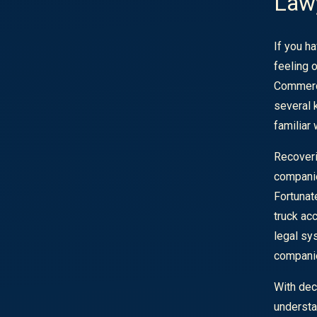
Lawy
If you ha
feeling 
Commerc
several k
familiar
Recoveri
companie
Fortunat
truck ac
legal sy
compani
With dec
understan