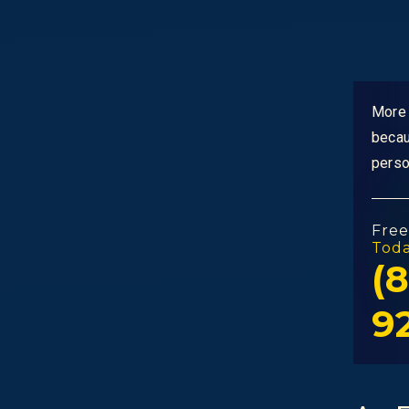
More 
becau
perso
Free
Tod
(8
9