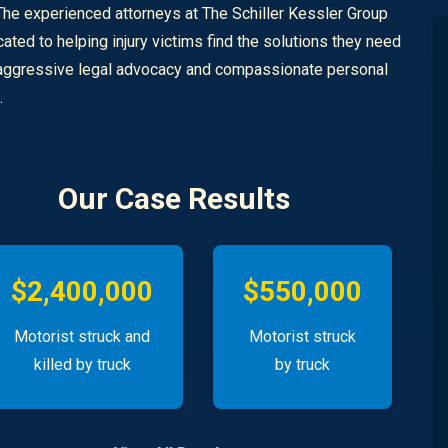
The experienced attorneys at The Schiller Kessler Group
cated to helping injury victims find the solutions they need
aggressive legal advocacy and compassionate personal
n.
Our Case Results
$2,400,000
$550,000
Motorist struck and
Motorist struck
killed by truck
by truck