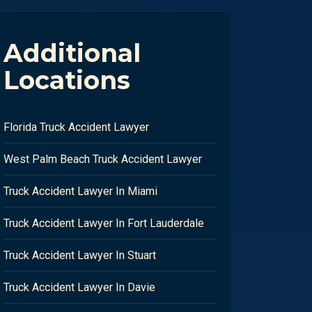
Additional
Locations
Florida Truck Accident Lawyer
West Palm Beach Truck Accident Lawyer
Truck Accident Lawyer In Miami
Truck Accident Lawyer In Fort Lauderdale
Truck Accident Lawyer In Stuart
Truck Accident Lawyer In Davie