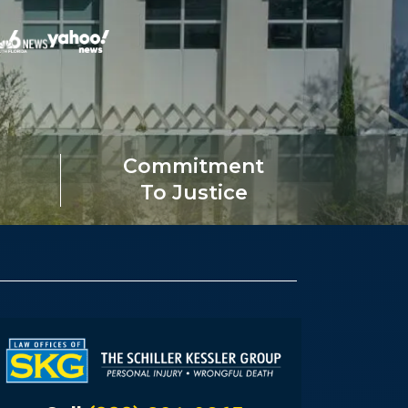
Commitment
To Justice