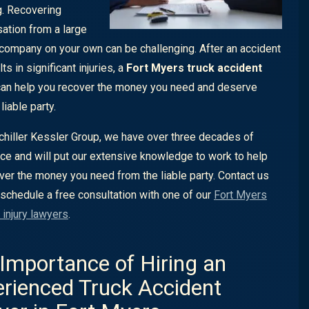
g. Recovering
tion from a large
 company on your own can be challenging. After an accident
lts in significant injuries, a
Fort Myers truck accident
an help you recover the money you need and deserve
liable party.
chiller Kessler Group, we have over three decades of
ce and will put our extensive knowledge to work to help
ver the money you need from the liable party. Contact us
 schedule a free consultation with one of our
Fort Myers
 injury lawyers
.
Importance of Hiring an
rienced Truck Accident