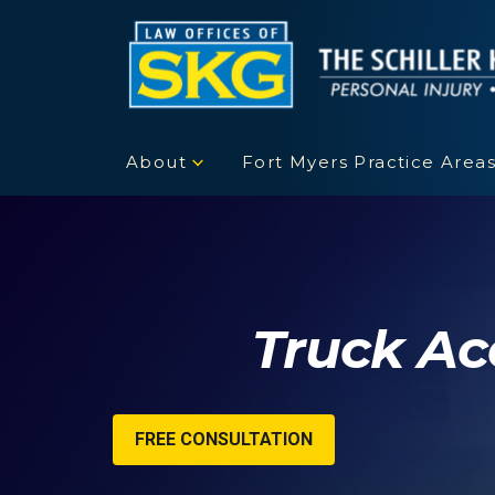
About
Fort Myers Practice Area
Truck Ac
FREE CONSULTATION