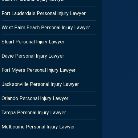
Fort Lauderdale Personal Injury Lawyer
West Palm Beach Personal Injury Lawyer
Stuart Personal Injury Lawyer
Davie Personal Injury Lawyer
Fort Myers Personal Injury Lawyer
Jacksonville Personal Injury Lawyer
Orlando Personal Injury Lawyer
Tampa Personal Injury Lawyer
Melbourne Personal Injury Lawyer