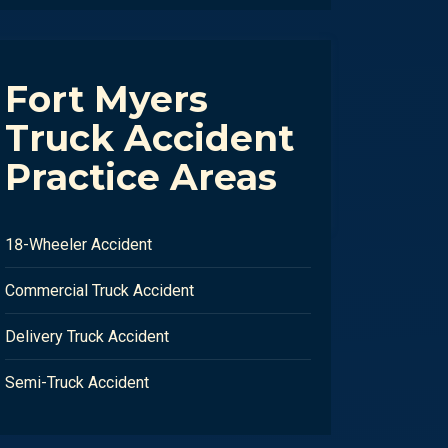
Fort Myers
Truck Accident
Practice Areas
18-Wheeler Accident
Commercial Truck Accident
Delivery Truck Accident
Semi-Truck Accident