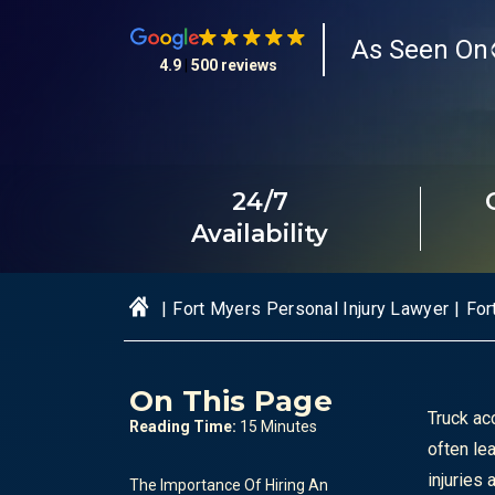
As Seen On
4.9
|
500 reviews
24/7
Availability
|
Fort Myers Personal Injury Lawyer
|
For
On This Page
Truck ac
Reading Time:
15 Minutes
often le
injuries
The Importance Of Hiring An