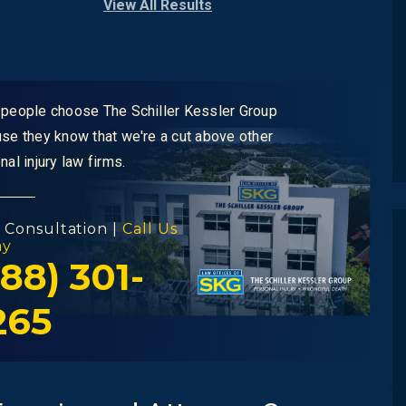
View All Results
people choose The Schiller Kessler Group
se they know that we're a cut above other
nal injury law firms.
 Consultation |
Call Us
ay
88) 301-
265