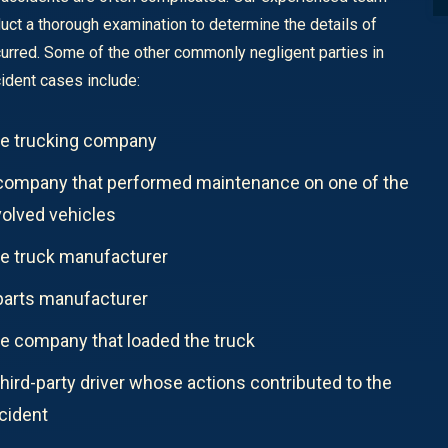
duct a thorough examination to determine the details of
urred. Some of the other commonly negligent parties in
cident cases include:
e trucking company
company that performed maintenance on one of the
volved vehicles
e truck manufacturer
parts manufacturer
e company that loaded the truck
third-party driver whose actions contributed to the
cident