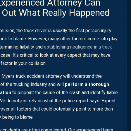
xperienced Attorney Can
 Out What Really Happened
ollision, the truck driver is usually the first person injury
look to blame. However, many other factors come into play
ermining liability and
establishing negligence in a truck
case. It’s critical to look at every aspect that may have
factor in your collision.
t Myers truck accident attorney will understand the
of the trucking industry and will
perform a thorough
ation
to pinpoint the cause of the crash and identify liable
 We do not just rely on what the police report says. Expect
over all factors that could potentially point to more than
y being to blame.
 accidents are often complicated. Our experienced team