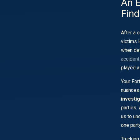
An E
Find
After a c
victims 
when det
accident
played a 
Your For
nuances 
investig
parties.
us to unc
one part
Trucking