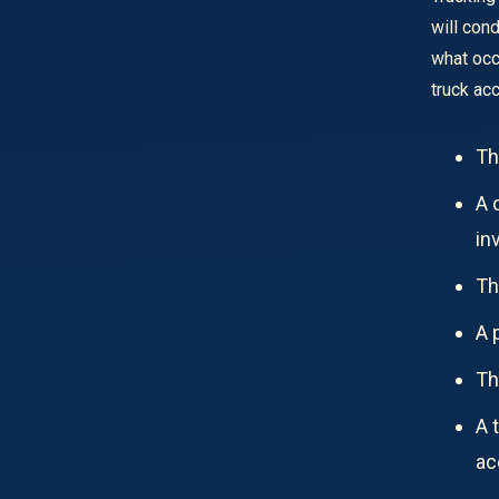
will con
what occ
truck ac
Th
A 
in
Th
A 
Th
A 
ac