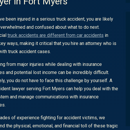
er in Fort Myers
ve been injured in a serious truck accident, you are likely
overwhelmed and confused about what to do next.
ial
truck accidents are different from car accidents
in
ey ways, making it critical that you hire an attorney who is
 with truck accident cases.
ng from major injuries while dealing with insurance
s and potential lost income can be incredibly difficult.
ely, you do not have to face this challenge by yourself. A
cident lawyer serving Fort Myers can help you deal with the
stem and manage communications with insurance
es.
ades of experience fighting for accident victims, we
d the physical, emotional, and financial toll of these tragic