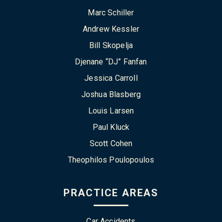
Marc Schiller
Andrew Kessler
Bill Skopelja
Djenane “DJ” Fanfan
Jessica Carroll
Joshua Blasberg
Louis Larsen
Paul Kluck
Scott Cohen
Theophilos Poulopoulos
PRACTICE AREAS
Car Accidents