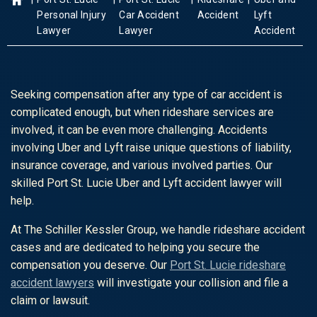
Personal Injury
Car Accident
Accident
Lyft
Lawyer
Lawyer
Accident
Seeking compensation after any type of car accident is
complicated enough, but when rideshare services are
involved, it can be even more challenging. Accidents
involving Uber and Lyft raise unique questions of liability,
insurance coverage, and various involved parties. Our
skilled Port St. Lucie Uber and Lyft accident lawyer will
help.
At The Schiller Kessler Group, we handle rideshare accident
cases and are dedicated to helping you secure the
compensation you deserve. Our
Port St. Lucie rideshare
accident lawyers
will investigate your collision and file a
claim or lawsuit.