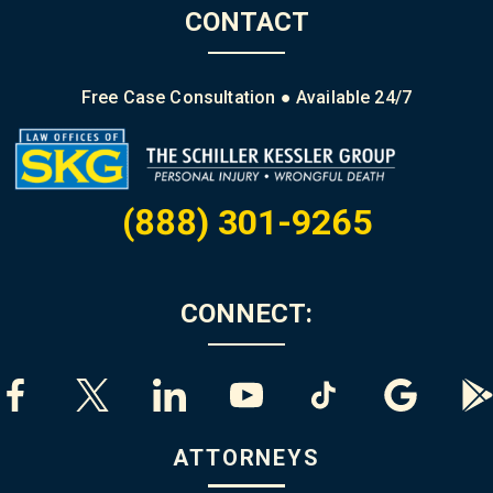
CONTACT
Free Case Consultation ● Available 24/7
(888) 301-9265
CONNECT:
ATTORNEYS