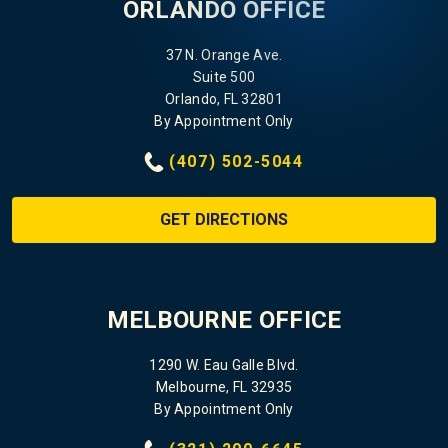
ORLANDO OFFICE
37 N. Orange Ave.
Suite 500
Orlando, FL 32801
By Appointment Only
(407) 502-5044
GET DIRECTIONS
MELBOURNE OFFICE
1290 W. Eau Galle Blvd.
Melbourne, FL 32935
By Appointment Only