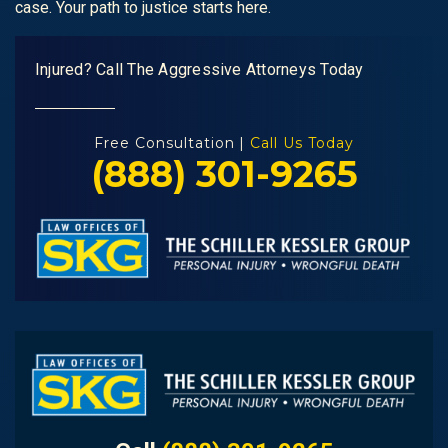
case. Your path to justice starts here.
Injured? Call The Aggressive Attorneys Today
Free Consultation |
Call Us Today
(888) 301-9265