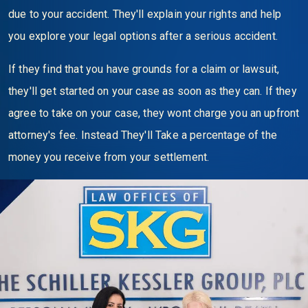
due to your accident. They'll explain your rights and help
you explore your legal options after a serious accident.
If they find that you have grounds for a claim or lawsuit,
they'll get started on your case as soon as they can. If they
agree to take on your case, they wont charge you an upfront
attorney's fee. Instead They'll Take a percentage of the
money you receive from your settlement.