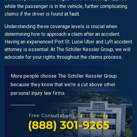
while the passenger is in the vehicle, further complicating
claims if the driver is found at fault.
Understanding these coverage levels is crucial when
determining how to approach a claim after an accident.
Having an experienced Port St. Lucie Uber and Lyft accident
attorney is essential. At The Schiller Kessler Group, we will
advocate for your rights throughout the claims process.
More people choose The Schiller Kessler Group
because they know that we're a cut above other
personal injury law firms.
Free Consultation |
Call Us Today
(888) 301-9265