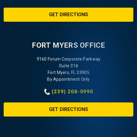
GET DIRECTIONS
FORT MYERS OFFICE
9160 Forum Corporate Parkway
Suite 318
Fort Myers, FL 33905
By Appointment Only
(239) 208-0990
GET DIRECTIONS