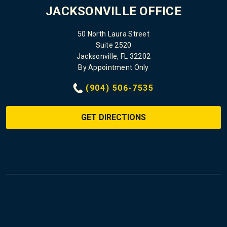
JACKSONVILLE OFFICE
50 North Laura Street
Suite 2520
Jacksonville, FL 32202
By Appointment Only
(904) 506-7535
GET DIRECTIONS