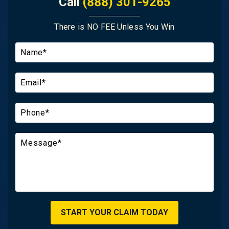
Call
(888) 301-9265
There is NO FEE Unless You Win