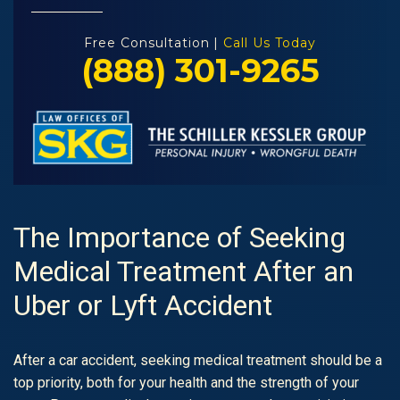
Free Consultation |
Call Us Today
(888) 301-9265
The Importance of Seeking
Medical Treatment After an
Uber or Lyft Accident
After a car accident, seeking medical treatment should be a
top priority, both for your health and the strength of your