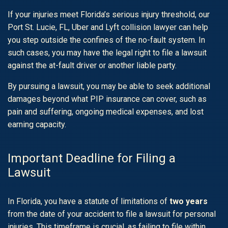
If your injuries meet Florida’s serious injury threshold, our
Port St. Lucie, FL, Uber and Lyft collision lawyer can help
you step outside the confines of the no-fault system. In
such cases, you may have the legal right to file a lawsuit
against the at-fault driver or another liable party.
By pursuing a lawsuit, you may be able to seek additional
damages beyond what PIP insurance can cover, such as
pain and suffering, ongoing medical expenses, and lost
earning capacity.
Important Deadline for Filing a
Lawsuit
In Florida, you have a statute of limitations of
two years
from the date of your accident to file a lawsuit for personal
injuries. This timeframe is crucial, as failing to file within