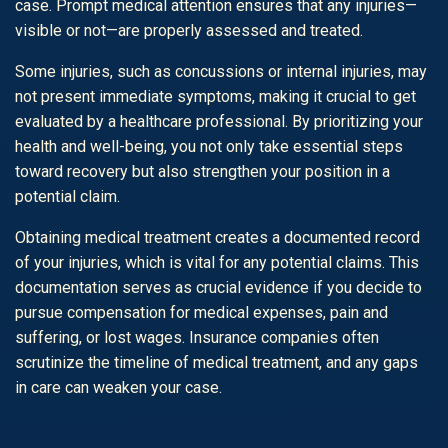
case. Prompt medical attention ensures that any injuries—
visible or not—are properly assessed and treated.
Some injuries, such as concussions or internal injuries, may
not present immediate symptoms, making it crucial to get
evaluated by a healthcare professional. By prioritizing your
health and well-being, you not only take essential steps
toward recovery but also strengthen your position in a
potential claim.
Obtaining medical treatment creates a documented record
of your injuries, which is vital for any potential claims. This
documentation serves as crucial evidence if you decide to
pursue compensation for medical expenses, pain and
suffering, or lost wages. Insurance companies often
scrutinize the timeline of medical treatment, and any gaps
in care can weaken your case.