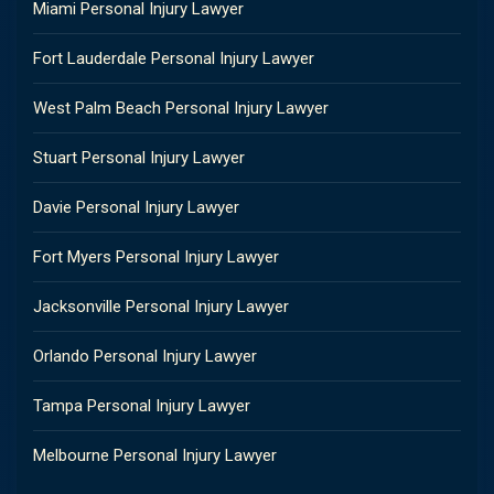
Miami Personal Injury Lawyer
Fort Lauderdale Personal Injury Lawyer
West Palm Beach Personal Injury Lawyer
Stuart Personal Injury Lawyer
Davie Personal Injury Lawyer
Fort Myers Personal Injury Lawyer
Jacksonville Personal Injury Lawyer
Orlando Personal Injury Lawyer
Tampa Personal Injury Lawyer
Melbourne Personal Injury Lawyer