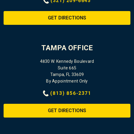
(321) 209-6645
GET DIRECTIONS
TAMPA OFFICE
4830 W. Kennedy Boulevard
Suite 665
Tampa, FL 33609
By Appointment Only
(813) 856-2371
GET DIRECTIONS