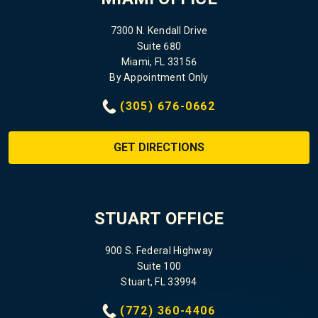
7300 N. Kendall Drive
Suite 680
Miami, FL 33156
By Appointment Only
(305) 676-0662
GET DIRECTIONS
STUART OFFICE
900 S. Federal Highway
Suite 100
Stuart, FL 33994
(772) 360-4406