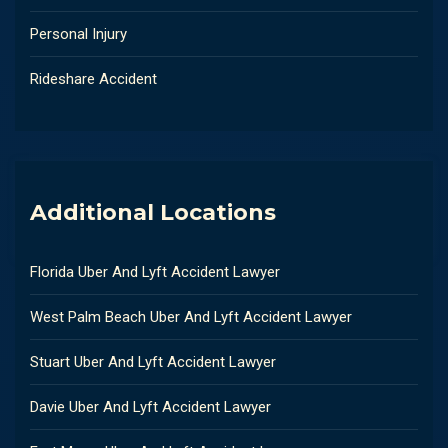
Personal Injury
Rideshare Accident
Additional Locations
Florida Uber And Lyft Accident Lawyer
West Palm Beach Uber And Lyft Accident Lawyer
Stuart Uber And Lyft Accident Lawyer
Davie Uber And Lyft Accident Lawyer