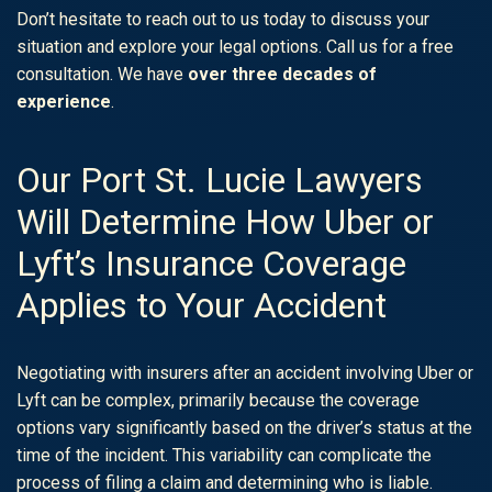
Don’t hesitate to reach out to us today to discuss your
situation and explore your legal options. Call us for a free
consultation. We have
over three decades of
experience
.
Our Port St. Lucie Lawyers
Will Determine How Uber or
Lyft’s Insurance Coverage
Applies to Your Accident
Negotiating with insurers after an accident involving Uber or
Lyft can be complex, primarily because the coverage
options vary significantly based on the driver’s status at the
time of the incident. This variability can complicate the
process of filing a claim and determining who is liable.