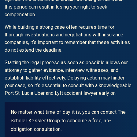
this period can result in losing your right to seek
compensation.
While building a strong case often requires time for
thorough investigations and negotiations with insurance
companies, it’s important to remember that these activities
do not extend the deadline.
Starting the legal process as soon as possible allows our
attorney to gather evidence, interview witnesses, and
establish liability effectively. Delaying action may hinder
your case, so it’s essential to consult with a knowledgeable
Port St. Lucie Uber and Lyft accident lawyer early on.
No matter what time of day it is, you can contact The
Schiller Kessler Group to schedule a free, no-
obligation consultation.