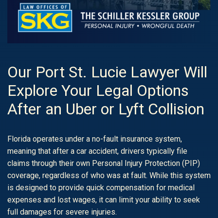
Our Port St. Lucie Lawyer Will
Explore Your Legal Options
After an Uber or Lyft Collision
Florida operates under a no-fault insurance system,
meaning that after a car accident, drivers typically file
claims through their own Personal Injury Protection (PIP)
coverage, regardless of who was at fault. While this system
is designed to provide quick compensation for medical
expenses and lost wages, it can limit your ability to seek
full damages for severe injuries.