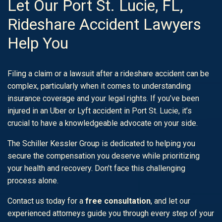
Let Our Port St. Lucie, FL,
Rideshare Accident Lawyers
Help You
Filing a claim or a lawsuit after a rideshare accident can be
complex, particularly when it comes to understanding
insurance coverage and your legal rights. If you’ve been
injured in an Uber or Lyft accident in Port St. Lucie, it’s
crucial to have a knowledgeable advocate on your side.
The Schiller Kessler Group is dedicated to helping you
secure the compensation you deserve while prioritizing
your health and recovery. Don’t face this challenging
process alone.
Contact us today for a
free consultation
, and let our
experienced attorneys guide you through every step of your