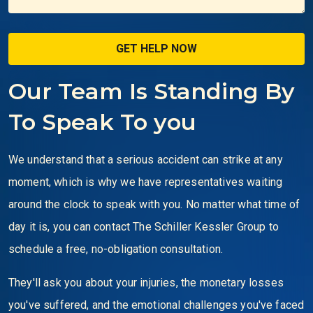
Our Team Is Standing By
To Speak To you
We understand that a serious accident can strike at any
moment, which is why we have representatives waiting
around the clock to speak with you. No matter what time of
day it is, you can contact The Schiller Kessler Group to
schedule a free, no-obligation consultation.
They'll ask you about your injuries, the monetary losses
you've suffered, and the emotional challenges you've faced