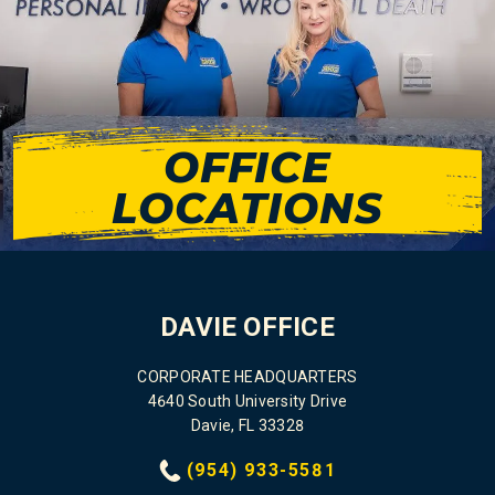
OFFICE
LOCATIONS
DAVIE OFFICE
CORPORATE HEADQUARTERS
4640 South University Drive
Davie, FL 33328
(954) 933-5581