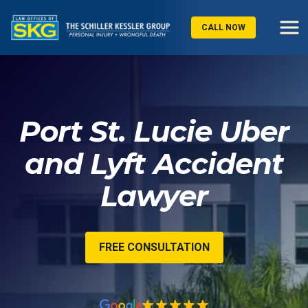
CALL NOW
Port St. Lucie Uber
and Lyft Accident
Lawyer
FREE CONSULTATION