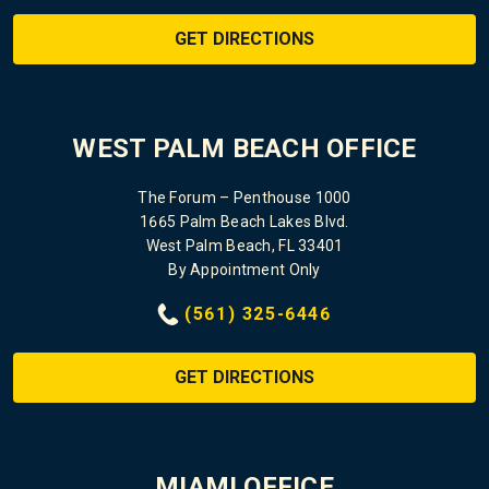
GET DIRECTIONS
WEST PALM BEACH OFFICE
The Forum – Penthouse 1000
1665 Palm Beach Lakes Blvd.
West Palm Beach, FL 33401
By Appointment Only
(561) 325-6446
GET DIRECTIONS
MIAMI OFFICE