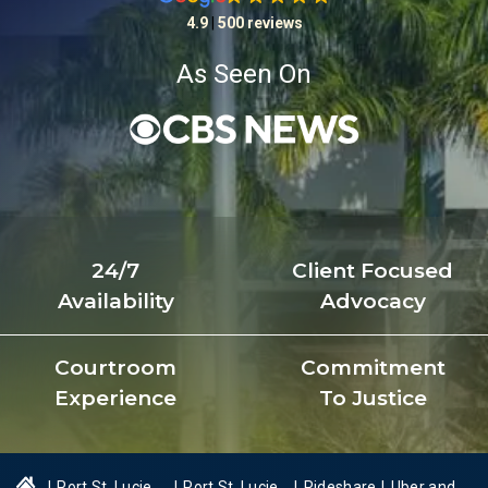
4.9
|
500 reviews
As Seen On
24/7
Client Focused
Availability
Advocacy
Courtroom
Commitment
Experience
To Justice
|
Port St. Lucie
|
Port St. Lucie
|
Rideshare
|
Uber and