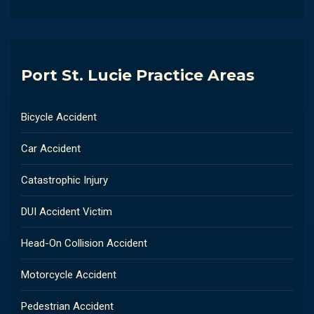
Port St. Lucie Practice Areas
Bicycle Accident
Car Accident
Catastrophic Injury
DUI Accident Victim
Head-On Collision Accident
Motorcycle Accident
Pedestrian Accident