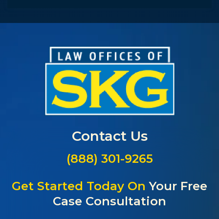
Contact Us
(888) 301-9265
Get Started Today On
Your Free
Case Consultation