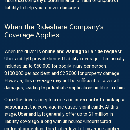
insurance company’s determination of fault or dispute of
liability to help you recover damages.
When the Rideshare Company’s
Coverage Applies
When the driver is
online and waiting for a ride request
,
Uber
and
Lyft
provide limited liability coverage. This usually
includes up to $50,000 for bodily injury per person,
$100,000 per accident, and $25,000 for property damage.
However, this coverage may not be sufficient to cover all
damages, leading to potential complications in filing a claim.
Once the driver accepts a ride and is
en route to pick up a
passenger
, the coverage increases significantly. At this
stage, Uber and Lyft generally offer up to $1 million in
liability coverage, along with uninsured/underinsured
motorist protection. This higher level of coverage applies