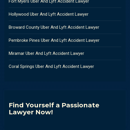
Fort Myers Uber And Lyft Accident Lawyer
Hollywood Uber And Lyft Accident Lawyer
Broward County Uber And Lyft Accident Lawyer
Pembroke Pines Uber And Lyft Accident Lawyer
Miramar Uber And Lyft Accident Lawyer
Coral Springs Uber And Lyft Accident Lawyer
Find Yourself a Passionate
Lawyer Now!