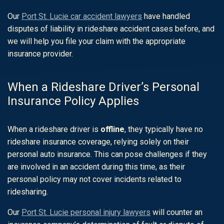
Our
Port St. Lucie car accident lawyers
have handled
disputes of liability in rideshare accident cases before, and
we will help you file your claim with the appropriate
insurance provider.
When a Rideshare Driver’s Personal
Insurance Policy Applies
When a rideshare driver is
offline
, they typically have no
rideshare insurance coverage, relying solely on their
personal auto insurance. This can pose challenges if they
are involved in an accident during this time, as their
personal policy may not cover incidents related to
ridesharing.
Our
Port St. Lucie personal injury lawyers
will counter an