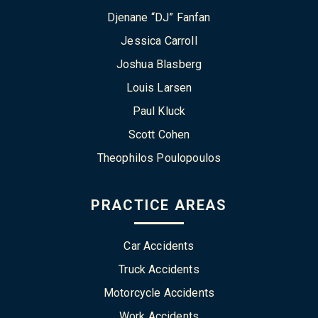
Djenane “DJ” Fanfan
Jessica Carroll
Joshua Blasberg
Louis Larsen
Paul Kluck
Scott Cohen
Theophilos Poulopoulos
PRACTICE AREAS
Car Accidents
Truck Accidents
Motorcycle Accidents
Work Accidents