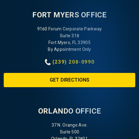
FORT MYERS OFFICE
9160 Forum Corporate Parkway
Suite 318
Fort Myers, FL 33905
By Appointment Only
(239) 208-0990
GET DIRECTIONS
ORLANDO OFFICE
37 N. Orange Ave.
Suite 500
Orlando, FL 32801