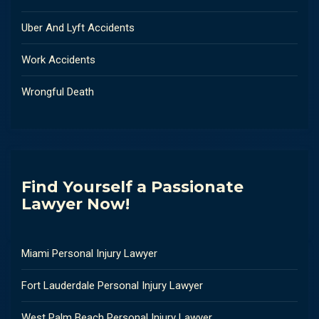
Uber And Lyft Accidents
Work Accidents
Wrongful Death
Find Yourself a Passionate
Lawyer Now!
Miami Personal Injury Lawyer
Fort Lauderdale Personal Injury Lawyer
West Palm Beach Personal Injury Lawyer