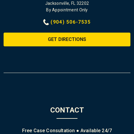
Jacksonville, FL 32202
By Appointment Only
(904) 506-7535
GET DIRECTIONS
CONTACT
Free Case Consultation ● Available 24/7