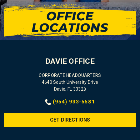
OFFICE
LOCATIONS
DAVIE OFFICE
CORPORATE HEADQUARTERS
4640 South University Drive
Davie, FL 33328
(954) 933-5581
GET DIRECTIONS