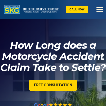
CALL NOW
How Long does a
Motorcycle Accident
Claim Take to Settle?
FREE CONSULTATION