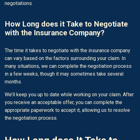
negotiations.
How Long does it Take to Negotiate
with the Insurance Company?
The time it takes to negotiate with the insurance company
can vary based on the factors surrounding your claim. In
many situations, we can complete the negotiation process
in a few weeks, though it may sometimes take several
months.
We’ll keep you up to date while working on your claim. After
you receive an acceptable offer, you can complete the
appropriate paperwork to accept it, allowing us to resolve
the negotiation process.