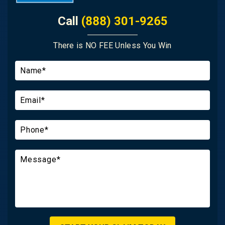
Call
(888) 301-9265
There is NO FEE Unless You Win