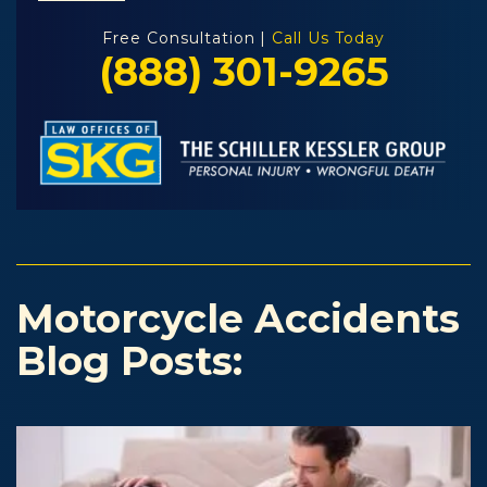
Free Consultation |
Call Us Today
(888) 301-9265
Motorcycle Accidents
Blog Posts: