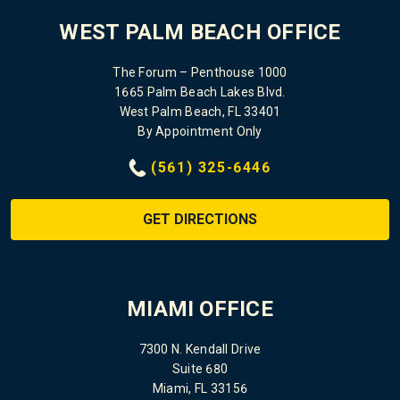
WEST PALM BEACH OFFICE
The Forum – Penthouse 1000
1665 Palm Beach Lakes Blvd.
West Palm Beach, FL 33401
By Appointment Only
(561) 325-6446
GET DIRECTIONS
MIAMI OFFICE
7300 N. Kendall Drive
Suite 680
Miami, FL 33156