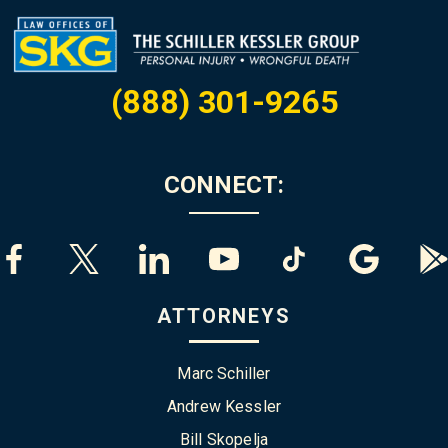
(888) 301-9265
CONNECT:
ATTORNEYS
Marc Schiller
Andrew Kessler
Bill Skopelja