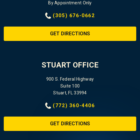
By Appointment Only
(305) 676-0662
GET DIRECTIONS
STUART OFFICE
900 S. Federal Highway
Suite 100
Stuart, FL 33994
(772) 360-4406
GET DIRECTIONS