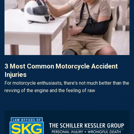
3 Most Common Motorcycle Accident
Injuries
For motorcycle enthusiasts, there's not much better than the
revving of the engine and the feeling of raw