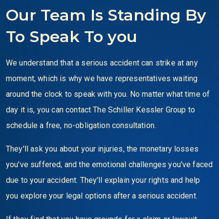
Our Team Is Standing By
To Speak To you
We understand that a serious accident can strike at any
moment, which is why we have representatives waiting
around the clock to speak with you. No matter what time of
day it is, you can contact The Schiller Kessler Group to
schedule a free, no-obligation consultation.
They'll ask you about your injuries, the monetary losses
you've suffered, and the emotional challenges you've faced
due to your accident. They'll explain your rights and help
you explore your legal options after a serious accident.