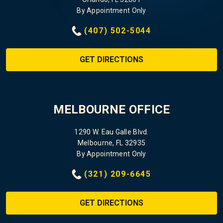
By Appointment Only
(407) 502-5044
GET DIRECTIONS
MELBOURNE OFFICE
1290 W. Eau Galle Blvd.
Melbourne, FL 32935
By Appointment Only
(321) 209-6645
GET DIRECTIONS