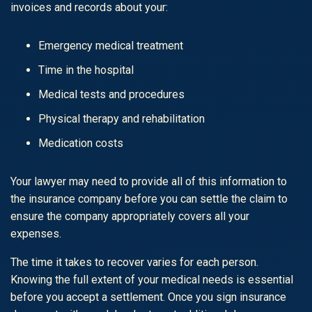
invoices and records about your:
Emergency medical treatment
Time in the hospital
Medical tests and procedures
Physical therapy and rehabilitation
Medication costs
Your lawyer may need to provide all of this information to
the insurance company before you can settle the claim to
ensure the company appropriately covers all your
expenses.
The time it takes to recover varies for each person.
Knowing the full extent of your medical needs is essential
before you accept a settlement. Once you sign insurance