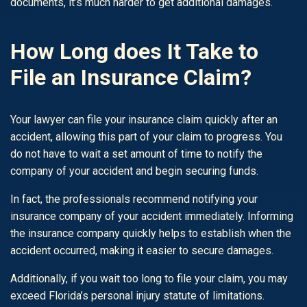
documents, it’s much harder to get additional damages.
How Long does It Take to
File an Insurance Claim?
Your lawyer can file your insurance claim quickly after an
accident, allowing this part of your claim to progress. You
do not have to wait a set amount of time to notify the
company of your accident and begin securing funds.
In fact, the professionals recommend notifying your
insurance company of your accident immediately. Informing
the insurance company quickly helps to establish when the
accident occurred, making it easier to secure damages.
Additionally, if you wait too long to file your claim, you may
exceed Florida’s personal injury statute of limitations.