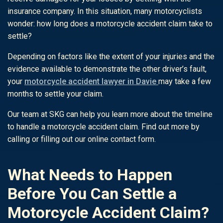
insurance company. In this situation, many motorcyclists
wonder: how long does a motorcycle accident claim take to
settle?
Depending on factors like the extent of your injuries and the
evidence available to demonstrate the other driver’s fault,
your
motorcycle accident lawyer in Davie
may take a few
months to settle your claim.
Our team at SKG can help you learn more about the timeline
to handle a motorcycle accident claim. Find out more by
calling or filling out our online contact form.
What Needs to Happen
Before You Can Settle a
Motorcycle Accident Claim?