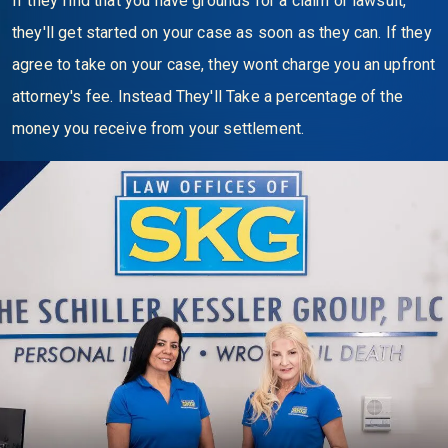
If they find that you have grounds for a claim or lawsuit,
they'll get started on your case as soon as they can. If they
agree to take on your case, they wont charge you an upfront
attorney's fee. Instead They'll Take a percentage of the
money you receive from your settlement.