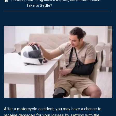
Take to Settle?
After a motorcycle accident, you may have a chance to
receive damages for your losses by settling with the