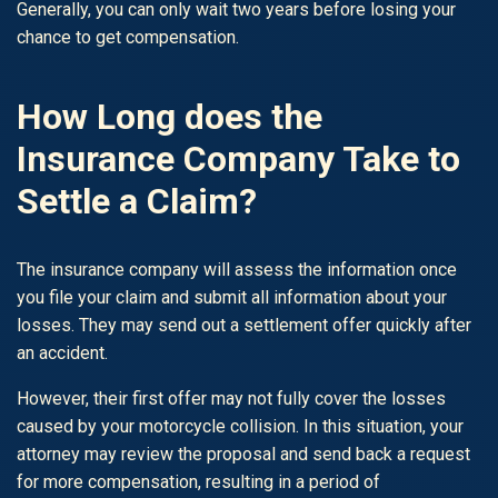
Generally, you can only wait two years before losing your
chance to get compensation.
How Long does the
Insurance Company Take to
Settle a Claim?
The insurance company will assess the information once
you file your claim and submit all information about your
losses. They may send out a settlement offer quickly after
an accident.
However, their first offer may not fully cover the losses
caused by your motorcycle collision. In this situation, your
attorney may review the proposal and send back a request
for more compensation, resulting in a period of