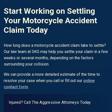
Start Working on Settling
Your Motorcycle Accident
Claim Today
How long does a motorcycle accident claim take to settle?
Our law team at SKG may help you settle your claim in a few
weeks or several months, depending on the factors
surrounding your collision.
We can provide a more detailed estimate of the time to
resolve your case when you call or fill out our
online
contact form
.
Injured? Call The Aggressive Attorneys Today