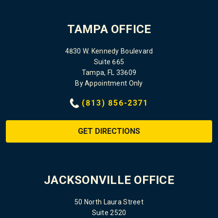
TAMPA OFFICE
4830 W. Kennedy Boulevard
Suite 665
Tampa, FL 33609
By Appointment Only
(813) 856-2371
GET DIRECTIONS
JACKSONVILLE OFFICE
50 North Laura Street
Suite 2520