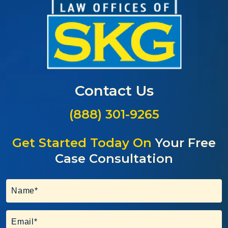
Contact Us
(888) 301-9265
Get Started Today On
Your Free
Case Consultation