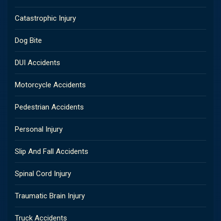
Catastrophic Injury
Dog Bite
DUI Accidents
Motorcycle Accidents
Pedestrian Accidents
Personal Injury
Slip And Fall Accidents
Spinal Cord Injury
Traumatic Brain Injury
Truck Accidents