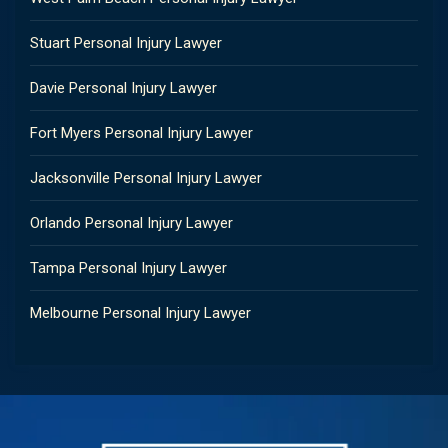
Stuart Personal Injury Lawyer
Davie Personal Injury Lawyer
Fort Myers Personal Injury Lawyer
Jacksonville Personal Injury Lawyer
Orlando Personal Injury Lawyer
Tampa Personal Injury Lawyer
Melbourne Personal Injury Lawyer