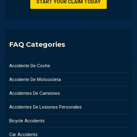
FAQ Categories
Accidente De Coche
Accidente De Motocicleta
Accidentes De Camiones
Accidentes De Lesiones Personales
Bicycle Accidents
Car Accidents