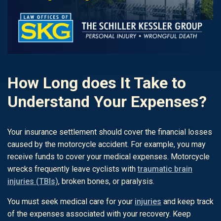
How Long does It Take to
Understand Your Expenses?
Your insurance settlement should cover the financial losses
caused by the motorcycle accident. For example, you may
receive funds to cover your medical expenses. Motorcycle
wrecks frequently leave cyclists with
traumatic brain
injuries (TBIs)
, broken bones, or paralysis.
You must seek medical care for your
injuries
and keep track
of the expenses associated with your recovery. Keep