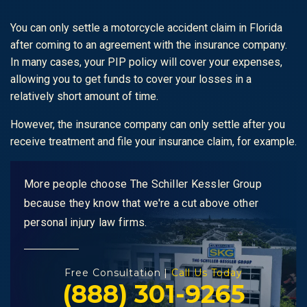
You can only settle a motorcycle accident claim in Florida
after coming to an agreement with the insurance company.
In many cases, your PIP policy will cover your expenses,
allowing you to get funds to cover your losses in a
relatively short amount of time.
However, the insurance company can only settle after you
receive treatment and file your insurance claim, for example.
More people choose The Schiller Kessler Group
because they know that we're a cut above other
personal injury law firms.
Free Consultation |
Call Us Today
(888) 301-9265