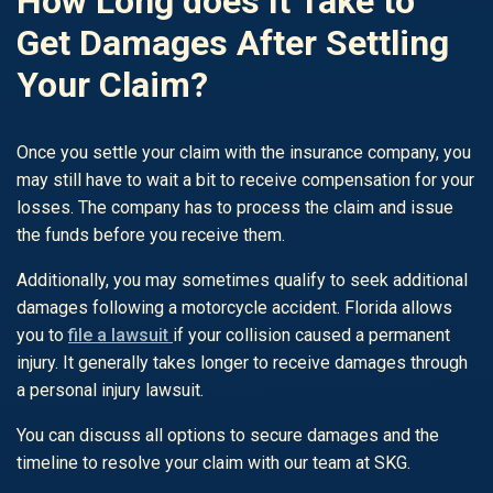
How Long does It Take to
Get Damages After Settling
Your Claim?
Once you settle your claim with the insurance company, you
may still have to wait a bit to receive compensation for your
losses. The company has to process the claim and issue
the funds before you receive them.
Additionally, you may sometimes qualify to seek additional
damages following a motorcycle accident. Florida allows
you to
file a lawsuit
if your collision caused a permanent
injury. It generally takes longer to receive damages through
a personal injury lawsuit.
You can discuss all options to secure damages and the
timeline to resolve your claim with our team at SKG.