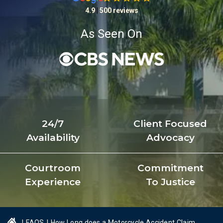
4.9
|
500 reviews
As Seen On
24/7
Client Focused
Availability
Advocacy
Courtroom
Commitment
Experience
To Justice
|
FAQS
|
How Long does a Motorcycle Accident Claim